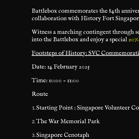
Battlebox commemorates the 84th anniver
collaboration with History Fort Singapor
Witness a marching contingent through se
into the Battlebox and enjoy a special
20%
Footsteps of History: SVC Commemorat
Date: 14 February 2025
Time: 10:00 - 11:00
Route
Starting Point : Singapore Volunteer C
The War Memorial Park
Singapore Cenotaph