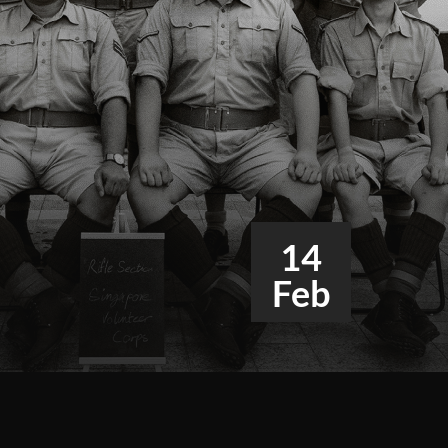
14
Feb