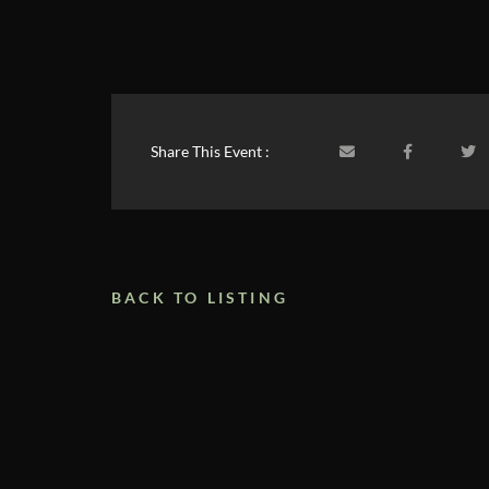
Share This Event :
BACK TO LISTING