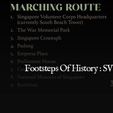
Footsteps Of History : 