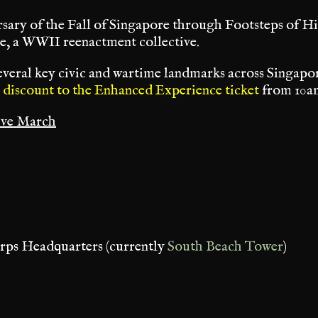
sary of the Fall of Singapore through Footsteps of
e, a WWII reenactment collective.
veral key civic and wartime landmarks across Singapor
 discount to the Enhanced Experience ticket
from 10am
ive March
orps Headquarters (currently
South Beach Tower
)