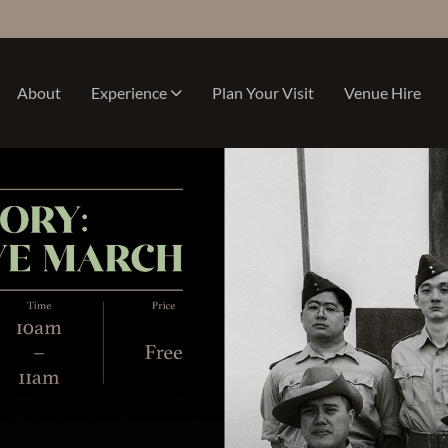
About
Experience
Plan Your Visit
Venue Hire