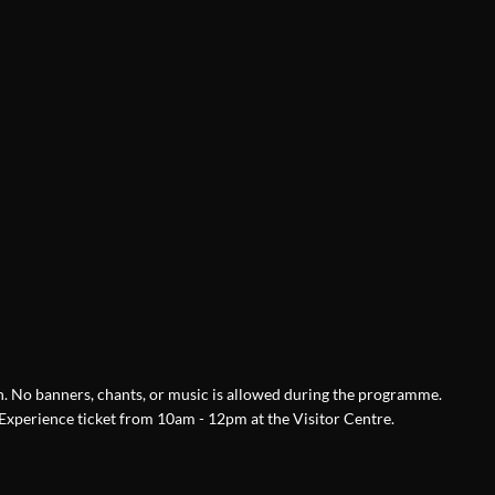
ch. No banners, chants, or music is allowed during the programme.
xperience ticket from 10am - 12pm at the Visitor Centre.