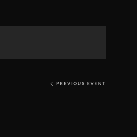
PREVIOUS EVENT