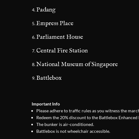
Padang
Empress Place
Parliament House
Central Fire Station
National Museum of Singapore
Battlebox
Important Info
Please adhere to traffic rules as you witness the mar
Redeem the 20% discount to the Battlebox Enhanced E
The bunker is air-conditioned.
Battlebox is not wheelchair accessible.