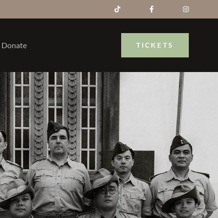
Donate
TICKETS