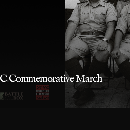
SVC Commemorative March