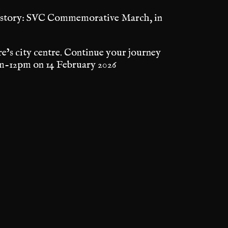
 History: SVC Commemorative March, in
e’s city centre. Continue your journey
-12pm on 14 February 2026